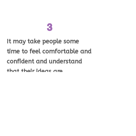
3
It may take people some
time to feel comfortable and
confident and understand
that their ideas are
important.
Many people
with intellectual disabilities
may not have ever had a
chance to say what they
think.