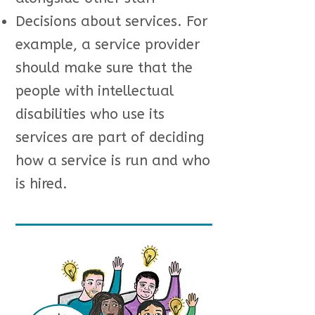
Decisions about services. For
example, a service provider
should make sure that the
people with intellectual
disabilities who use its
services are part of deciding
how a service is run and who
is hired.