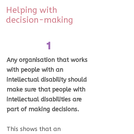
Helping with
decision-making
1
Any organisation that works
with people with an
intellectual disability should
make sure that people with
intellectual disabilities are
part of making decisions.
This shows that an