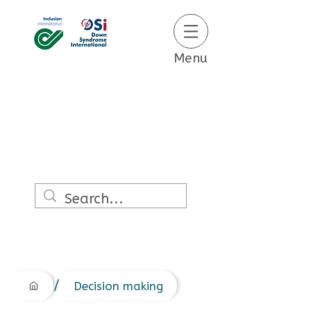
Menu
/
Decision making