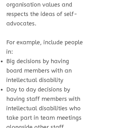
organisation values and
respects the ideas of self-
advocates.
For example, include people
in:
Big decisions by having
board members with an
intellectual disability
Day to day decisions by
having staff members with
intellectual disabilities who
take part in team meetings
alongside other staff