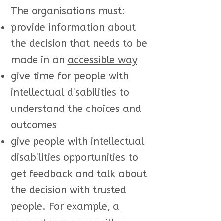
The organisations must:
provide information about
the decision that needs to be
made in an
accessible way
give time for people with
intellectual disabilities to
understand the choices and
outcomes
give people with intellectual
disabilities opportunities to
get feedback and talk about
the decision with trusted
people. For example, a