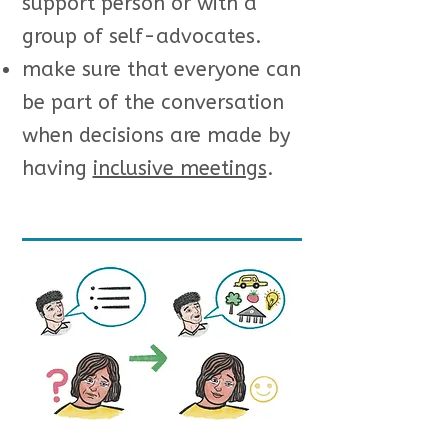
support person or with a
group of self-advocates.
make sure that everyone can
be part of the conversation
when decisions are made by
having
inclusive meetings
.