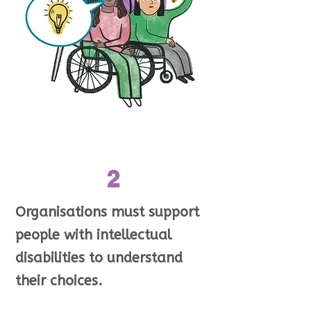
2
Organisations must support
people with intellectual
disabilities to understand
their choices.