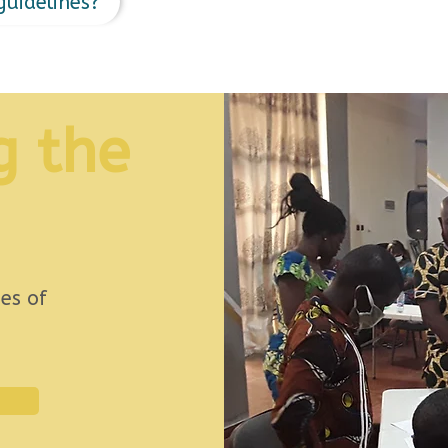
guidelines?
g the
es of
.