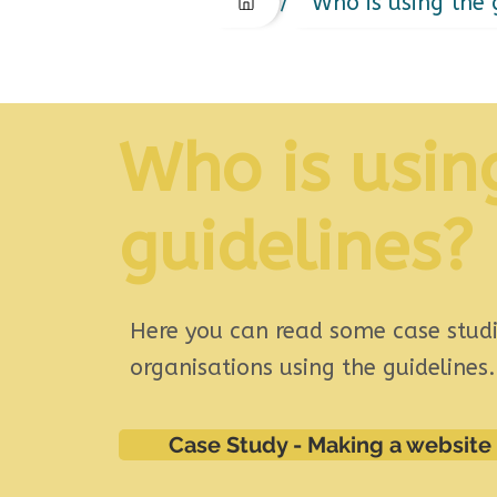
/
Who is using the 
Who is usin
guidelines?
Here you can read some case studi
organisations using the guidelines
Case Study - Making a website