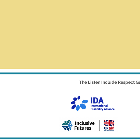
The Listen Include Respect Gu