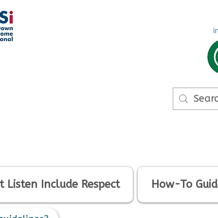
 Listen Include Respect
How-To Guid