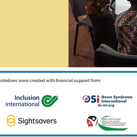
idelines were created with financial support from: