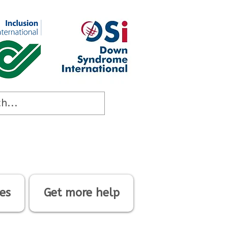
es
Get more help