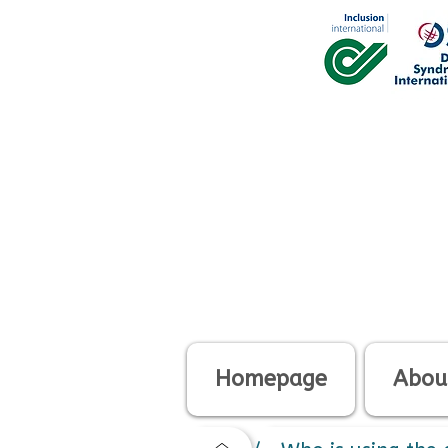
Homepage
About