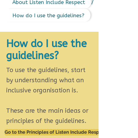
/
About Listen Include Respect
How do I use the guidelines?
How do I use the
guidelines?
To use the guidelines, start
by understanding what an
inclusive organisation is.
These are the main ideas or
principles of the guidelines.
Go to the Principles of Listen Include Respect