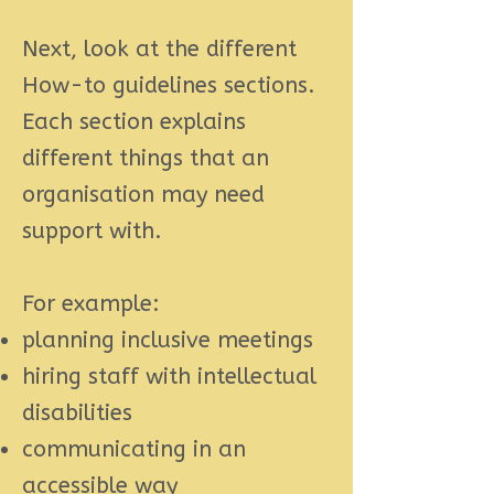
Next, look at the different
How-to guidelines sections.
Each section explains
different things that an
organisation may need
support with.
For example:
planning
inclusive meetings
hiring staff
with intellectual
disabilities
communicating
in an
accessible way