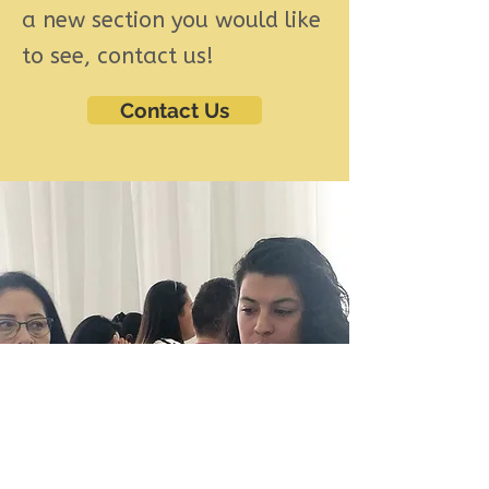
a new section you would like
to see, contact us!
Contact Us