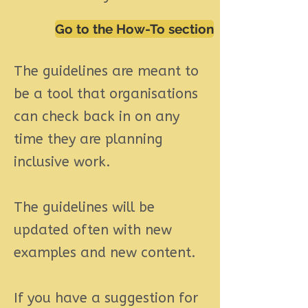
Go to the How-To section
The guidelines are meant to
be a tool that organisations
can check back in on any
time they are planning
inclusive work.
The guidelines will be
updated often with new
examples and new content.
If you have a suggestion for