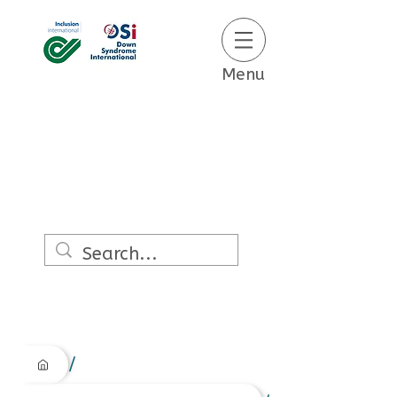
Menu
/