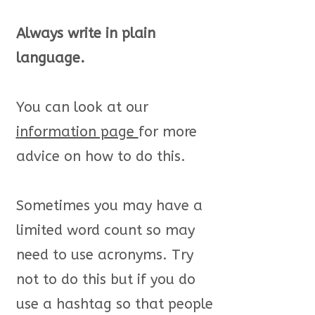
Always write in plain
language.
You can look at our
i
nformation page
for more
advice on how to do this.
Sometimes you may have a
limited word count so may
need to use acronyms. Try
not to do this but if you do
use a hashtag so that people