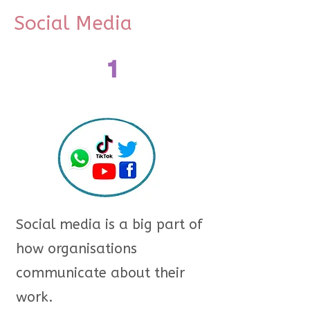
Social Media
1
Social media is a big part of
how organisations
communicate about their
work.