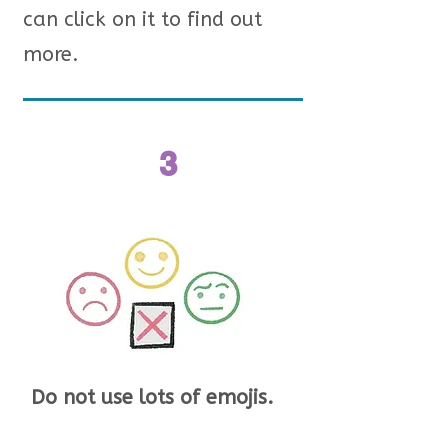
can click on it to find out
more.
3
Do not use lots of emojis.