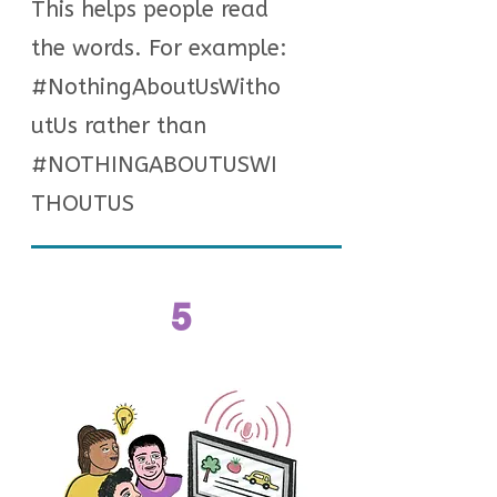
This helps people read
the words. For example:
#NothingAboutUsWitho
utUs rather than
#NOTHINGABOUTUSWI
THOUTUS
5