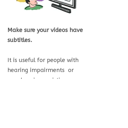
Make sure your videos have
subtitles.
It is useful for people with
hearing impairments or
people using assistive
devices, but also for
everyone to understand
different accents.