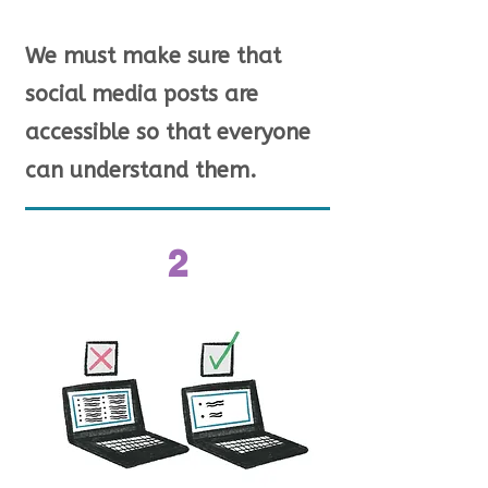
We must make sure that
social media posts are
accessible so that everyone
can understand them.
2