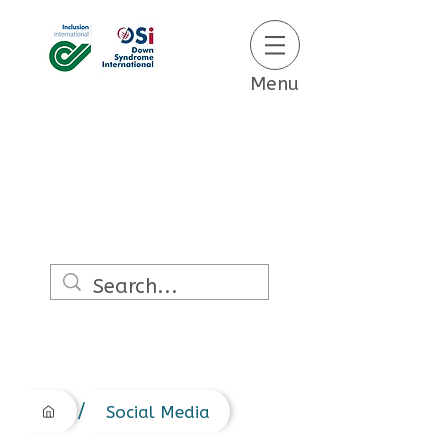
Menu
/
Social Media