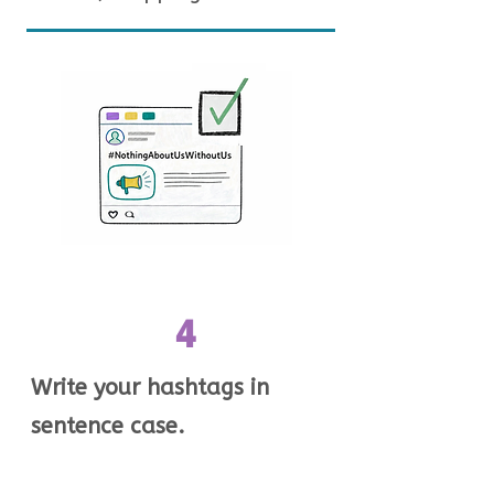
4
Write your hashtags in
sentence case.