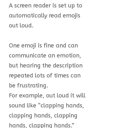
A screen reader is set up to
automatically read emojis
out loud.
One emoji is fine and can
communicate an emotion,
but hearing the description
repeated lots of times can
be frustrating.
For example, out loud it will
sound like “clapping hands,
clapping hands, clapping
hands, clapping hands.”